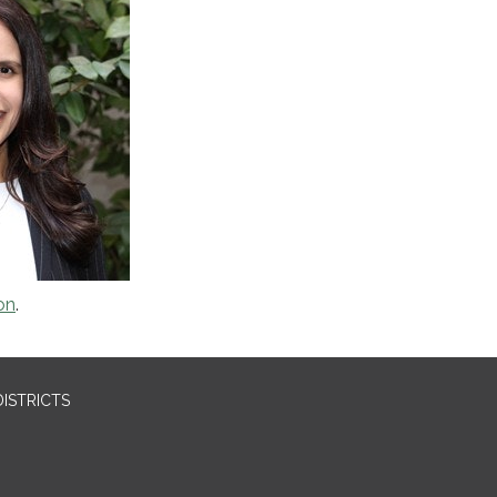
ion
.
ISTRICTS