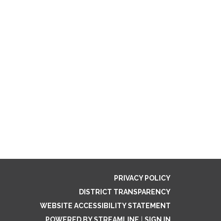
PRIVACY POLICY
DISTRICT TRANSPARENCY
WEBSITE ACCESSIBILITY STATEMENT
POWERED BY STREAMLINE
|
SIGN IN