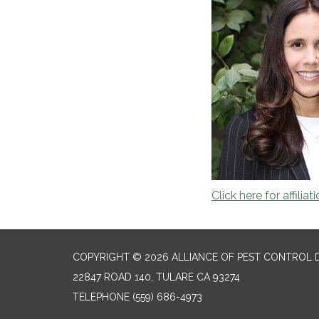
Click here for affiliat
COPYRIGHT © 2026 ALLIANCE OF PEST CONTROL D
22847 ROAD 140, TULARE CA 93274
TELEPHONE
(559) 686-4973