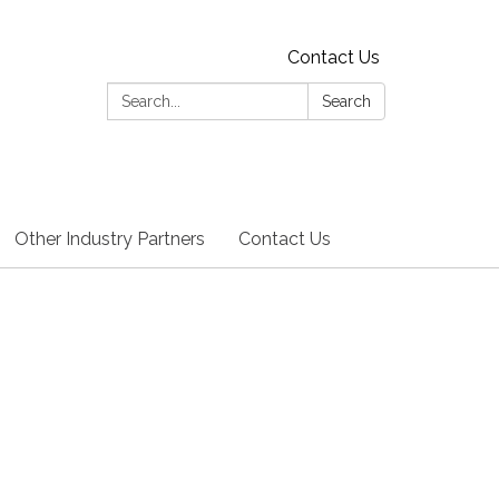
Contact Us
Search:
Search
Other Industry Partners
Contact Us