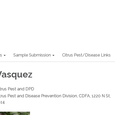
s
Sample Submission
Citrus Pest/Disease Links
Vasquez
Citrus Pest and DPD
trus Pest and Disease Prevention Division, CDFA, 1220 N St,
814