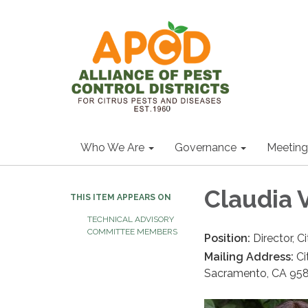
Who We Are
Governance
Meeting
Claudia 
THIS ITEM APPEARS ON
TECHNICAL ADVISORY
COMMITTEE MEMBERS
Position:
Director, 
Mailing Address:
Ci
Sacramento, CA 95