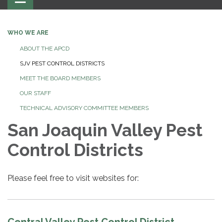
navigation
WHO WE ARE
ABOUT THE APCD
SJV PEST CONTROL DISTRICTS
MEET THE BOARD MEMBERS
OUR STAFF
TECHNICAL ADVISORY COMMITTEE MEMBERS
San Joaquin Valley Pest
Control Districts
Please feel free to visit websites for: