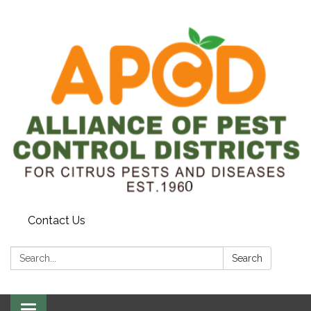
Contact Us
Search:
Search
Toggle