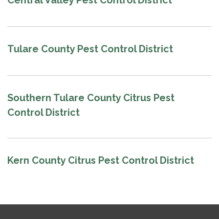
Central Valley Pest Control District
Tulare County Pest Control District
Southern Tulare County Citrus Pest
Control District
Kern County Citrus Pest Control District