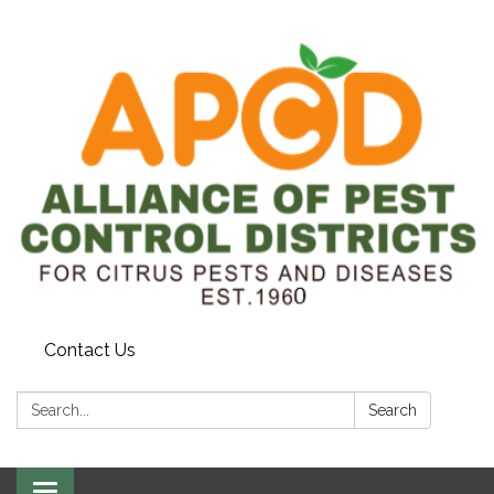
Contact Us
Search:
Search
Toggle