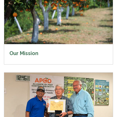
Our Mission