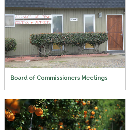
Board of Commissioners Meetings