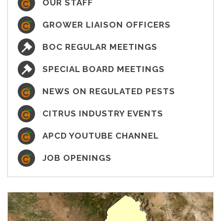
OUR STAFF
GROWER LIAISON OFFICERS
BOC REGULAR MEETINGS
SPECIAL BOARD MEETINGS
NEWS ON REGULATED PESTS
CITRUS INDUSTRY EVENTS
APCD YOUTUBE CHANNEL
JOB OPENINGS