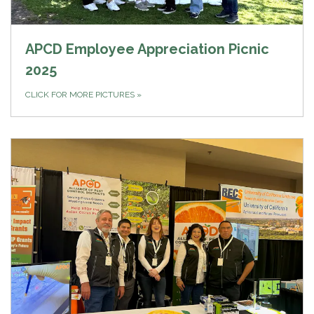
APCD Employee Appreciation Picnic
2025
CLICK FOR MORE PICTURES
»