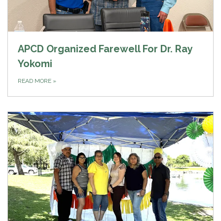
APCD Organized Farewell For Dr. Ray
Yokomi
READ MORE
»