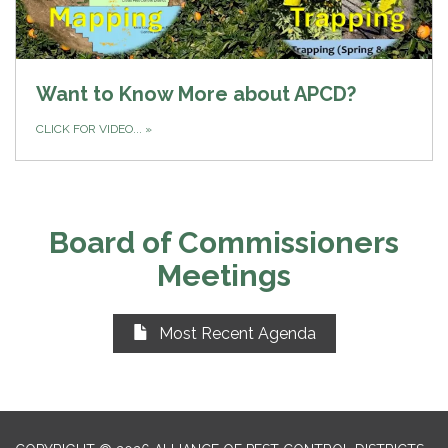
Want to Know More about APCD?
CLICK FOR VIDEO...
»
Board of Commissioners
Meetings
Most Recent Agenda