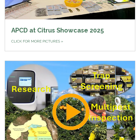
APCD at Citrus Showcase 2025
CLICK FOR MORE PICTURES
»