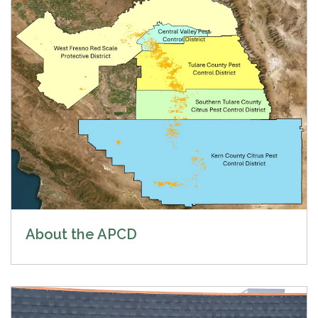
About the APCD