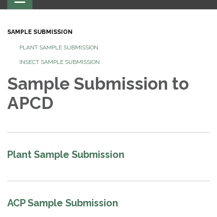
navigation
SAMPLE SUBMISSION
PLANT SAMPLE SUBMISSION
INSECT SAMPLE SUBMISSION
Sample Submission to
APCD
Plant Sample Submission
ACP Sample Submission