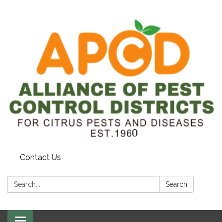
Contact Us
Search:
Search
Toggle