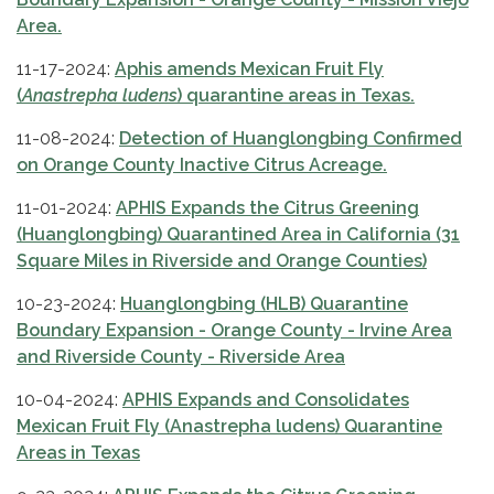
Area.
11-17-2024:
Aphis amends Mexican Fruit Fly
(
Anastrepha ludens
) quarantine areas in Texas.
11-08-2024:
Detecti
on of Huanglongbing Confirmed
on Orange County Inactive Citrus Acreage.
11-01-2024:
APHIS Expands the Citrus Greening
(Huanglongbing) Quarantined Area in California
(31
Square Miles in Riverside and Orange Counties)
10-23-2024:
Huanglongbing (HLB) Quarantine
Boundary Expansion - Orange County - Irvine Area
and Riverside County - Riverside Area
10-04-2024:
APHIS Expands and Consolidates
Mexican Fruit Fly (Anastrepha ludens) Quarantine
Areas in Texas