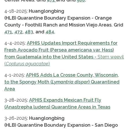
4-18-2025:
Huanglongbing
(HLB) Quarantine Boundary Expansion - Orange
County - Foothill Ranch and Mission Viejo Areas. Grid
471
,
472
,
483
, and
484
.
4-4-2025:
APHIS Updates Import Requirements for
Fresh Avocado Fruit (Persea americana var. Hass)
from Guatemala into the United States -
Stem weevil
(
Copturus aguacatae
)
4-1-2025:
APHIS Adds La Crosse County, Wisconsin,
to the Spongy Moth (
Lymantria dispar
) Quarantined
Area
3-28-2025:
APHIS Expands Mexican Fruit Fly
(Anastrepha ludens) Quarantine Areas in Texas
3-26-2025:
Huanglongbing
(HLB) Quarantine Boundary Expansion - San Diego