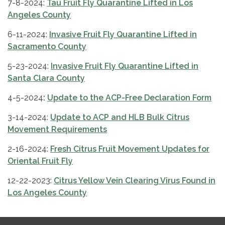
7-8-2024:
Tau Fruit Fly Quarantine Lifted in Los
Angeles County
6-11-2024:
Invasive Fruit Fly Quarantine Lifted in
Sacramento County
5-23-2024:
Invasive Fruit Fly Quarantine Lifted in
Santa Clara County
4-5-2024
:
Update to the ACP-Free Declaration Form
3-14-2024:
Update to ACP and HLB Bulk Citrus
Movement Requirements
2-16-2024:
Fresh Citrus Fruit Movement Updates for
Oriental Fruit Fly
12-22-2023:
Citrus Yellow Vein Clearing Virus Found in
Los Angeles County