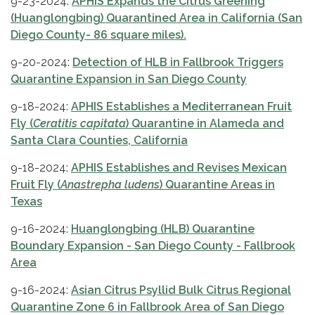
9-23-2024:
APHIS Expands the Citrus Greening
(Huanglongbing) Quarantined Area in California (San
Diego County- 86 square miles).
9-20-2024:
Detection of HLB in Fallbrook Triggers
Quarantine Expansion in San Diego County
9-18-2024:
APHIS Establishes a Mediterranean Fruit
Fly (
Ceratitis capitata
) Quarantine in Alameda and
Santa Clara Counties, California
9-18-2024:
APHIS Establishes and Revises Mexican
Fruit Fly (
Anastrepha ludens
) Quarantine Areas in
Texas
9-16-2024:
Huanglongbing (HLB) Quarantine
Boundary Expansion - San Diego County - Fallbrook
Area
9-16-2024:
Asian Citrus Psyllid Bulk Citrus Regional
Quarantine Zone 6 in Fallbrook Area of San Diego