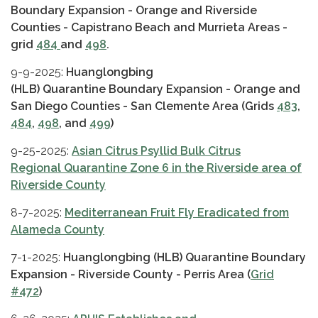
Boundary Expansion - Orange and Riverside
Counties - Capistrano Beach and Murrieta Areas -
grid
484
and
498
.
9-9-2025:
Huanglongbing
(HLB) Quarantine Boundary Expansion - Orange and
San Diego Counties - San Clemente Area (Grids
483
,
484
,
498
, and
499
)
9-25-2025:
Asia
n Citrus Psyllid Bulk Citrus
Regional Quarantine Zone 6 in the Riverside area of
Riverside County
8-7-2025:
Mediterranean Fruit Fly Eradicated from
Alameda County
7-1-2025:
Huanglongbing (HLB) Quarantine Boundary
Expansion - Riverside County - Perris Area (
Grid
#472
)