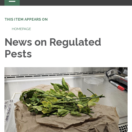
navigation
THIS ITEM APPEARS ON
HOMEPAGE
News on Regulated
Pests