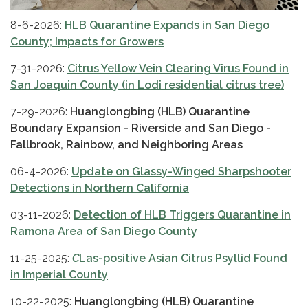
8-6-2026:
HLB Quarantine Expands in San Diego
County; Impacts for Growers
7-31-2026:
Citrus Yellow Vein Clearing Virus Found in
San Joaquin County (in Lodi residential citrus tree)
7-29-2026:
Huanglongbing (HLB) Quarantine
Boundary Expansion - Riverside and San Diego -
Fallbrook, Rainbow, and Neighboring Areas
06-4-2026:
Update on Glassy-Winged Sharpshooter
Detections in Northern California
03-11-2026:
Detection of HLB Triggers Quarantine in
Ramona Area of San Diego County
11-25-2025:
C
Las-positive Asian Citrus Psyllid Found
in Imperial County
10-22-2025:
Huanglongbing (HLB) Quarantine