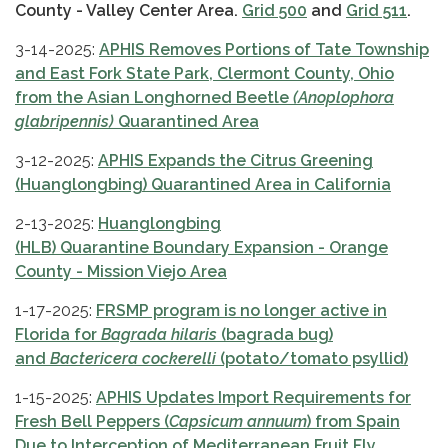
County - Valley Center Area.
Grid 500
and
Grid 511
.
3-14-2025:
APHIS Removes Portions of Tate Township
and East Fork State Park, Clermont County, Ohio
from the Asian Longhorned Beetle
(Anoplophora
glabripennis)
Quarantined Area
3-12-2025:
APHIS Expands the Citrus Greening
(Huanglongbing) Quarantined Area in California
2-13-2025:
Huanglongbing
(HLB) Quarantine Boundary Expansion - Orange
County - Mission Viejo Area
1-17-2025:
FRSMP program is no longer active in
Florida for
Bagrada hilaris
(bagrada bug)
and
Bactericera cockerelli
(potato/tomato psyllid)
1-15-2025:
APHIS Updates Import Requirements for
Fresh Bell Peppers (
Capsicum annuum
) from Spain
Due to Interception of Mediterranean Fruit Fly