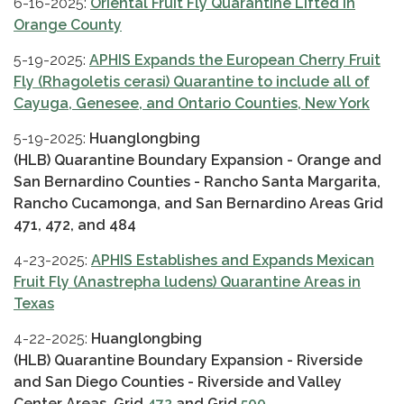
6-16-2025:
Oriental Fruit Fly Quarantine Lifted in
Orange County
5-19-2025:
APHIS Expands the European Cherry Fruit
Fly (Rhagoletis cerasi) Quarantine to include all of
Cayuga, Genesee, and Ontario Counties, New York
5-19-2025:
Huanglongbing
(HLB) Quarantine Boundary Expansion - Orange and
San Bernardino Counties - Rancho Santa Margarita,
Rancho Cucamonga, and San Bernardino Areas Grid
471, 472, and 484
4-23-2025:
APHIS Establishes and Expands Mexican
Fruit Fly (Anastrepha ludens) Quarantine Areas in
Texas
4-22-2025:
Huanglongbing
(HLB) Quarantine Boundary Expansion - Riverside
and San Diego Counties - Riverside and Valley
Center Areas. Grid
472
and Grid
500
.