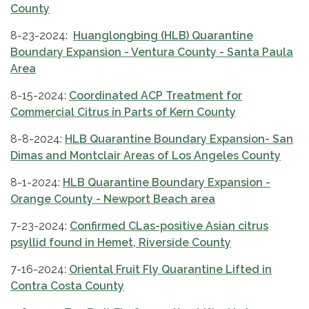
County
8-23-2024:
Huanglongbing (HLB) Quarantine
Boundary Expansion - Ventura County - Santa Paula
Area
8-15-2024:
Coordinated ACP Treatment for
Commercial Citrus in Parts of Kern County
8-8-2024:
HLB Quarantine Boundary Expansion- San
Dimas and Montclair Areas of Los Angeles County
8-1-2024:
HLB Quarantine Boundary Expansion -
Orange County - Newport Beach area
7-23-2024:
Confirmed CLas-positive Asian citrus
psyllid found in Hemet, Riverside County
7-16-2024:
Oriental Fruit Fly Quarantine Lifted in
Contra Costa County