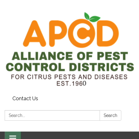
Contact Us
Search:
Search
Toggle