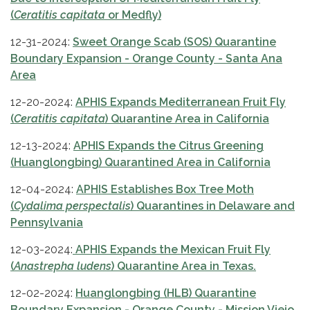
(
Ceratitis capitata
or Medfly)
12-31-2024:
Sweet Orange Scab (SOS) Quarantine
Boundary Expansion - Orange County - Santa Ana
Area
12-20-2024:
APHIS Expands Mediterranean Fruit Fly
(
Ceratitis capitata
) Quarantine Area in California
12-13-2024:
APHIS Expands the Citrus Greening
(Huanglongbing) Quarantined Area in California
12-04-2024:
APHIS Establishes Box Tree Moth
(
Cydalima perspectalis
) Quarantines in Delaware and
Pennsylvania
12-03-2024:
APHIS Expands the Mexican Fruit Fly
(
Anastrepha ludens
) Quarantine Area in Texas.
12-02-2024:
Huanglongbing (HLB) Quarantine
Boundary Expansion - Orange County - Mission Viejo