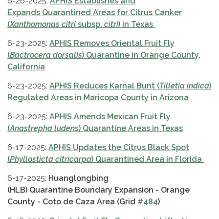
6-26-2025:
APHIS Establishes and
Expands Quarantined Areas for Citrus Canker
(
Xanthomonas citri
subsp.
citri
) in Texas
6-23-2025:
APHIS Removes Oriental Fruit Fly
(
Bactrocera dorsalis
) Quarantine in Orange County,
California
6-23-2025:
APHIS Reduces Karnal Bunt (
Tilletia indica
)
Regulated Areas in Maricopa County in Arizona
6-23-2025:
APHIS Amends Mexican Fruit Fly
(
Anastrepha ludens
) Quarantine Areas in Texas
6-17-2025:
APHIS Updates the Citrus Black Spot
(
Phyllosticta citricarpa
) Quarantined Area in Florida
6-17-2025:
Huanglongbing
(HLB) Quarantine Boundary Expansion - Orange
County - Coto de Caza Area (Grid
#484
)