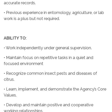
accurate records.
• Previous experience in entomology, agriculture, or lab
work is a plus but not required.
ABILITY TO:
• Work independently under general supervision.
• Maintain focus on repetitive tasks in a quiet and
focused environment
• Recognize common insect pests and diseases of
citrus.
• Learn, implement, and demonstrate the Agency’s Core
Values.
• Develop and maintain positive and cooperative
working relationships.