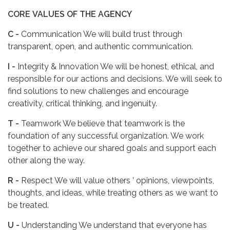
CORE
VALUES
OF
THE
AGENCY
C -
Communication We will build trust through
transparent, open, and authentic communication.
I -
Integrity & Innovation We will be honest, ethical, and
responsible for our actions and decisions. We will seek to
find solutions to new challenges and encourage
creativity, critical thinking, and ingenuity.
T -
Teamwork We believe that teamwork is the
foundation of any successful organization. We work
together to achieve our shared goals and support each
other along the way.
R -
Respect We will value others ’ opinions, viewpoints,
thoughts, and ideas, while treating others as we want to
be treated.
U -
Understanding We understand that everyone has