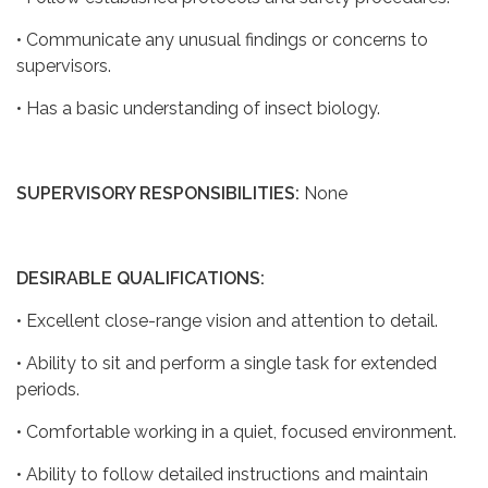
• Communicate any unusual findings or concerns to
supervisors.
• Has a basic understanding of insect biology.
SUPERVISORY RESPONSIBILITIES:
None
DESIRABLE QUALIFICATIONS:
• Excellent close-range vision and attention to detail.
• Ability to sit and perform a single task for extended
periods.
• Comfortable working in a quiet, focused environment.
• Ability to follow detailed instructions and maintain