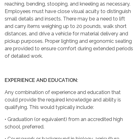
reaching, bending, stooping, and kneeling as necessary.
Employees must have close visual acuity to distinguish
small details and insects. There may be a need to lift
and carry items weighing up to 20 pounds, walk short
distances, and drive a vehicle for material delivery and
pickup purposes. Proper lighting and ergonomic seating
are provided to ensure comfort during extended periods
of detailed work.
EXPERIENCE AND EDUCATION:
Any combination of experience and education that
could provide the required knowledge and ability is
qualifying. This would typically include:
• Graduation (or equivalent) from an accredited high
school, preferred.
• Coursework or background in biology, agriculture,