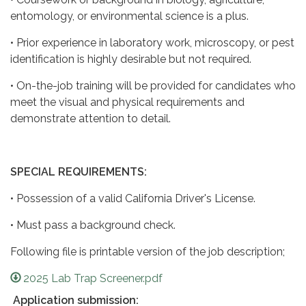
entomology, or environmental science is a plus.
• Prior experience in laboratory work, microscopy, or pest
identification is highly desirable but not required.
• On-the-job training will be provided for candidates who
meet the visual and physical requirements and
demonstrate attention to detail.
SPECIAL REQUIREMENTS:
• Possession of a valid California Driver's License.
• Must pass a background check.
Following file is printable version of the job description;
2025 Lab Trap Screener.pdf
Application submission: