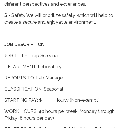
different perspectives and experiences.
S -
Safety We will prioritize safety, which will help to
create a secure and enjoyable environment.
JOB DESCRIPTION
JOB TITLE: Trap Screener
DEPARTMENT: Laboratory
REPORTS TO: Lab Manager
CLASSIFICATION: Seasonal
STARTING PAY: $_____ Hourly (Non-exempt)
WORK HOURS: 40 hours per week, Monday through
Friday (8 hours per day)