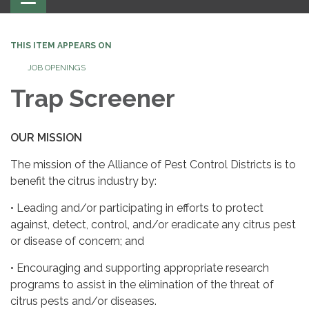
navigation
THIS ITEM APPEARS ON
JOB OPENINGS
Trap Screener
OUR
MISSION
The mission of the Alliance of Pest Control Districts is to
benefit the citrus industry by:
• Leading and/or participating in efforts to protect
against, detect, control, and/or eradicate any citrus pest
or disease of concern; and
• Encouraging and supporting appropriate research
programs to assist in the elimination of the threat of
citrus pests and/or diseases.