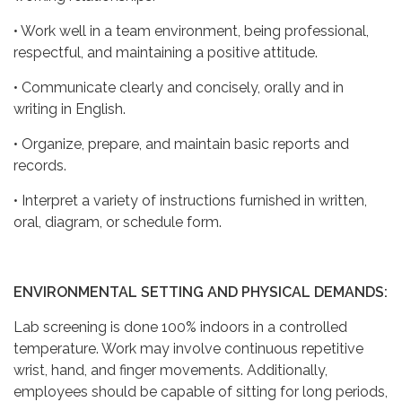
• Work well in a team environment, being professional,
respectful, and maintaining a positive attitude.
• Communicate clearly and concisely, orally and in
writing in English.
• Organize, prepare, and maintain basic reports and
records.
• Interpret a variety of instructions furnished in written,
oral, diagram, or schedule form.
ENVIRONMENTAL SETTING AND PHYSICAL DEMANDS:
Lab screening is done 100% indoors in a controlled
temperature. Work may involve continuous repetitive
wrist, hand, and finger movements. Additionally,
employees should be capable of sitting for long periods,