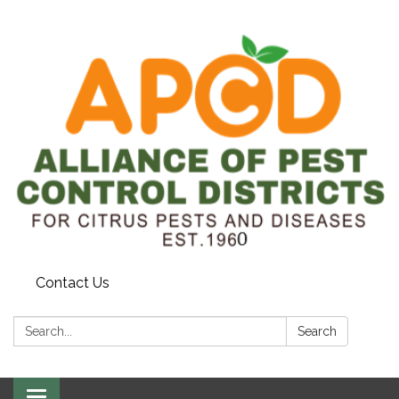
Contact Us
Search:
Search
Toggle