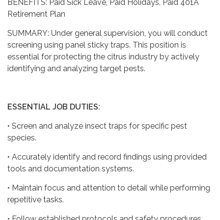
BENEFITS: Paid Sick Leave, Paid Holidays, Paid 401A
Retirement Plan
SUMMARY: Under general supervision, you will conduct
screening using panel sticky traps. This position is
essential for protecting the citrus industry by actively
identifying and analyzing target pests.
ESSENTIAL JOB DUTIES:
• Screen and analyze insect traps for specific pest
species.
• Accurately identify and record findings using provided
tools and documentation systems.
• Maintain focus and attention to detail while performing
repetitive tasks.
• Follow established protocols and safety procedures.