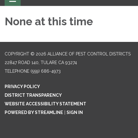
navigation
None at this time
COPYRIGHT © 2026 ALLIANCE OF PEST CONTROL DISTRICTS
22847 ROAD 140, TULARE CA 93274
TELEPHONE
(559) 686-4973
PRIVACY POLICY
DISTRICT TRANSPARENCY
WEBSITE ACCESSIBILITY STATEMENT
POWERED BY STREAMLINE
|
SIGN IN