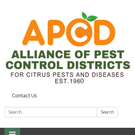
Contact Us
Search:
Search
Toggle