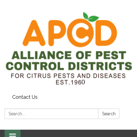
Contact Us
Search:
Search
Toggle