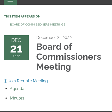
navigation
THIS ITEM APPEARS ON
BOARD OF COMMISSIONERS MEETINGS
December 21, 2022
DEC
21
Board of
Commissioners
2022
Meeting
Join Remote Meeting
Agenda
Minutes