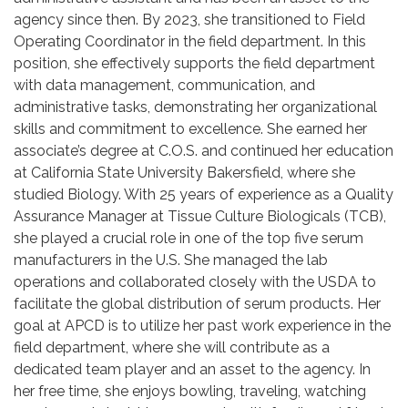
agency since then. By 2023, she transitioned to Field
Operating Coordinator in the field department. In this
position, she effectively supports the field department
with data management, communication, and
administrative tasks, demonstrating her organizational
skills and commitment to excellence. She earned her
associate’s degree at C.O.S. and continued her education
at California State University Bakersfield, where she
studied Biology. With 25 years of experience as a Quality
Assurance Manager at Tissue Culture Biologicals (TCB),
she played a crucial role in one of the top five serum
manufacturers in the U.S. She managed the lab
operations and collaborated closely with the USDA to
facilitate the global distribution of serum products. Her
goal at APCD is to utilize her past work experience in the
field department, where she will contribute as a
dedicated team player and an asset to the agency. In
her free time, she enjoys bowling, traveling, watching