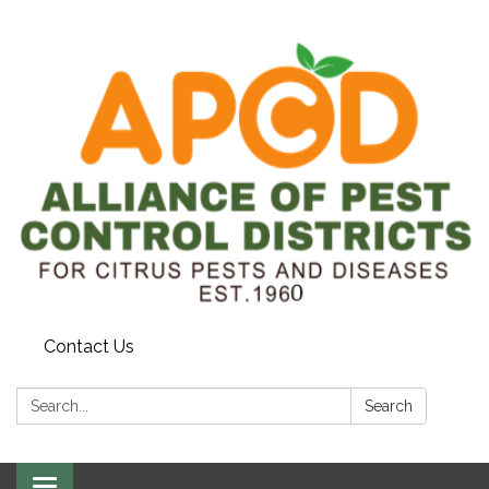
Contact Us
Search:
Search
Toggle