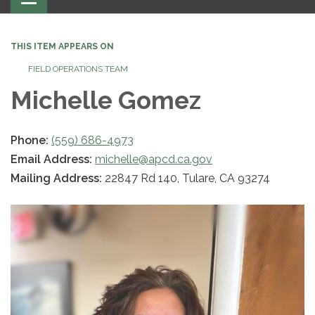
navigation
THIS ITEM APPEARS ON
FIELD OPERATIONS TEAM
Michelle Gomez
Phone:
(559) 686-4973
Email Address:
michelle@apcd.ca.gov
Mailing Address:
22847 Rd 140, Tulare, CA 93274