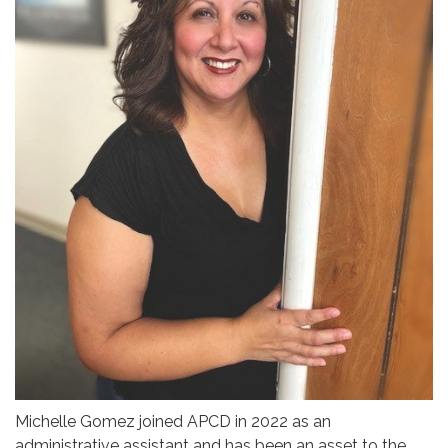
Michelle Gomez joined APCD in 2022 as an
administrative assistant and has been an asset to the