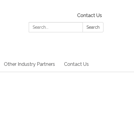
Contact Us
Search:
Search
Other Industry Partners
Contact Us