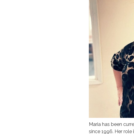
Maria has been curr
since 1996. Her role