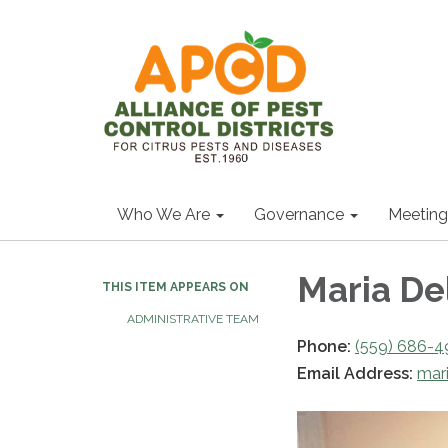
Who We Are
Governance
Meeting
Maria De
THIS ITEM APPEARS ON
ADMINISTRATIVE TEAM
Phone:
(559) 686-4
Email Address:
mar