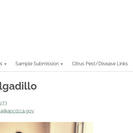
s
Sample Submission
Citrus Pest/Disease Links
lgadillo
973
ia@apcd.ca.gov