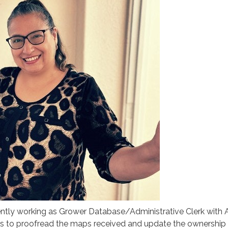
ently working as Grower Database/Administrative Clerk with
 is to proofread the maps received and update the ownership 