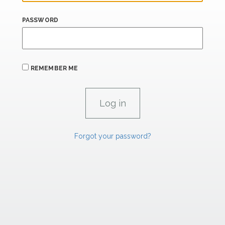
PASSWORD
REMEMBER ME
Forgot your password?