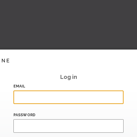
INE
Log in
EMAIL
PASSWORD