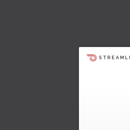
STREAML