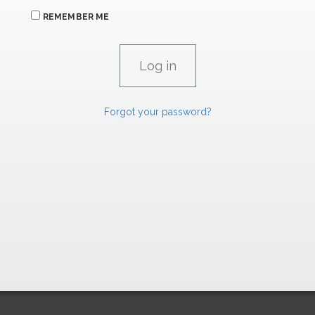
REMEMBER ME
Forgot your password?