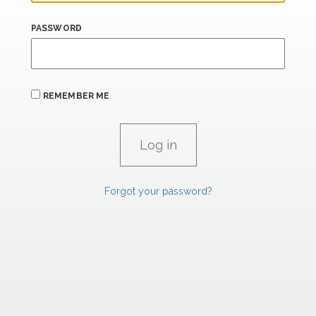
PASSWORD
REMEMBER ME
Forgot your password?